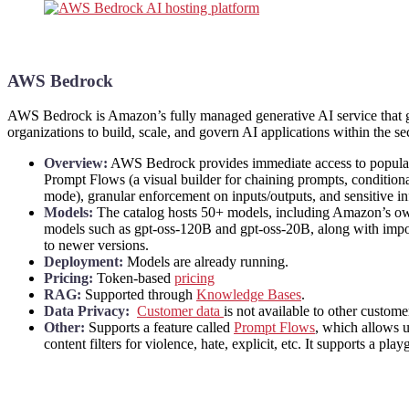
AWS Bedrock
AWS Bedrock is Amazon’s fully managed generative AI service that giv
organizations to build, scale, and govern AI applications within the 
Overview:
AWS Bedrock provides immediate access to popular f
Prompt Flows (a visual builder for chaining prompts, conditiona
mode), granular enforcement on inputs/outputs, and sensitive i
Models:
The catalog hosts 50+ models, including Amazon’s ow
models such as gpt-oss-120B and gpt-oss-20B, along with impor
to newer versions.
Deployment:
Models are already running.
Pricing:
Token-based
pricing
RAG:
Supported through
Knowledge Bases
.
Data Privacy:
Customer data
is not available to other custom
Other:
Supports a feature called
Prompt Flows
, which allows u
content filters for violence, hate, explicit, etc. It supports a pla