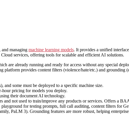
g, and managing
machine learning models
. It provides a unified interf
loud services, offering tools for scalable and efficient AI solutions.
ich are already running and ready for access without any special deploy
 platform provides content filters (violence/hate/etc.) and grounding (
 and some must be deployed to a specific machine size.
-hour pricing for models you deploy.
 using their document AI technology.
ers and not used to train/improve any products or services. Offers a 
a playground for testing prompts, full call auditing, content filters fo
mily, PaLM 3). Grounding features are more robust, helping enterprises 