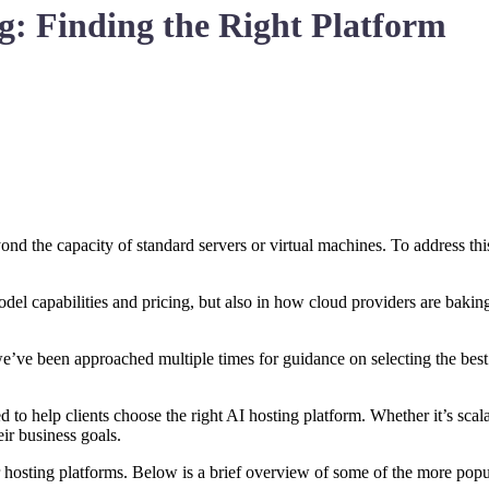
g: Finding the Right Platform
nd the capacity of standard servers or virtual machines. To address thi
el capabilities and pricing, but also in how cloud providers are baking 
 we’ve been approached multiple times for guidance on selecting the bes
to help clients choose the right AI hosting platform. Whether it’s scalab
eir business goals.
 hosting platforms. Below is a brief overview of some of the more po