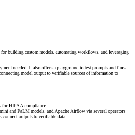
ace for building custom models, automating workflows, and leveraging
ment needed. It also offers a playground to test prompts and fine-
connecting model output to verifiable sources of information to
BAA for HIPAA compliance.
r Gemini and PaLM models, and Apache Airflow via several operators.
connect outputs to verifiable data.