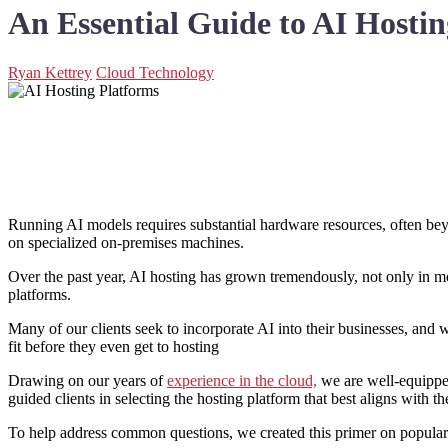
An Essential Guide to AI Hostin
Ryan Kettrey
Cloud Technology
Running AI models requires substantial hardware resources, often beyo
on specialized on-premises machines.
Over the past year, AI hosting has grown tremendously, not only in mod
platforms.
Many of our clients seek to incorporate AI into their businesses, and
fit before they even get to hosting
Drawing on our years of
experience in the cloud,
we are well-equipped 
guided clients in selecting the hosting platform that best aligns with th
To help address common questions, we created this primer on popular