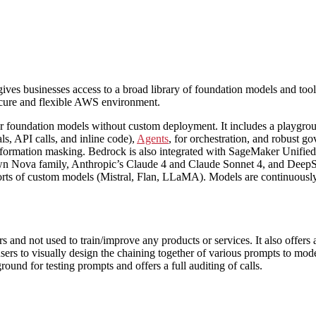
es businesses access to a broad library of foundation models and tools
secure and flexible AWS environment.
oundation models without custom deployment. It includes a playground 
ls, API calls, and inline code),
Agents
, for orchestration, and robust g
nformation masking. Bedrock is also integrated with SageMaker Unified 
n Nova family, Anthropic’s Claude 4 and Claude Sonnet 4, and DeepSe
ts of custom models (Mistral, Flan, LLaMA). Models are continuously u
ers and not used to train/improve any products or services. It also off
sers to visually design the chaining together of various prompts to model
yground for testing prompts and offers a full auditing of calls.