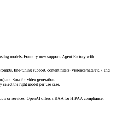
 hosting models, Foundry now supports Agent Factory with
 prompts, fine-tuning support, content filters (violence/hate/etc.), and
o) and Sora for video generation.
elect the right model per use case.
roducts or services. OpenAI offers a BAA for HIPAA compliance.