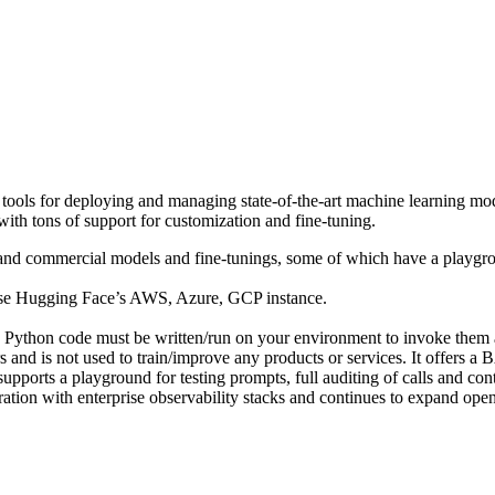
ools for deploying and managing state-of-the-art machine learning mode
with tons of support for customization and fine-tuning.
nd commercial models and fine-tunings, some of which have a playgrou
se Hugging Face’s AWS, Azure, GCP instance.
 Python code must be written/run on your environment to invoke them 
rs and is not used to train/improve any products or services. It offers 
 supports a playground for testing prompts, full auditing of calls and c
ion with enterprise observability stacks and continues to expand ope