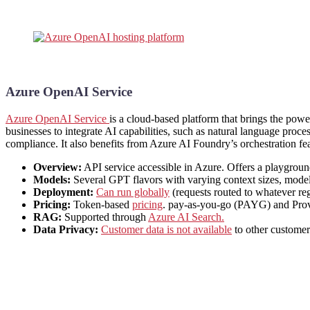
Azure OpenAI Service
Azure OpenAI Service
is a cloud-based platform that brings the pow
businesses to integrate AI capabilities, such as natural language proces
compliance. It also benefits from Azure AI Foundry’s orchestration fea
Overview:
API service accessible in Azure. Offers a playground 
Models:
Several GPT flavors with varying context sizes, model 
Deployment:
Can run globally
(requests routed to whatever reg
Pricing:
Token-based
pricing
. pay-as-you-go (PAYG) and Prov
RAG:
Supported through
Azure AI Search.
Data Privacy:
Customer data is not available
to other customer