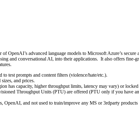
er of OpenAI’s advanced language models to Microsoft Azure’s secure an
sing and conversational AI, into their applications.
It also offers fine-g
tures.
to test prompts and content filters (violence/hate/etc.).
sizes, and prices.
ion has capacity, higher throughput limits, latency may vary) or locked 
isioned Throughput Units (PTU) are offered (PTU only if you have a
s, OpenAI, and not used to train/improve any MS or 3rdparty product