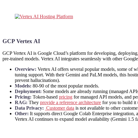
GCP Vertex AI
GCP Vertex AI is Google Cloud’s platform for developing, deployin
pre-trained models. Vertex AI integrates seamlessly with other Google C
Overview:
Vertex AI offers several popular models, some of wh
tuning support. With their Gemini and PaLM models, this hosting
prevent hallucinations).
Models:
80-90 of the most popular models.
Deployment:
Some models are already running (managed APIs),
Pricing:
Token-based
pricing
for managed API models, and per
RAG:
They
provide a reference architecture
for you to build it
Data Privacy:
Customer data
is not available to other custom
Other:
It supports direct Google Colab Enterprise integration, 
Vertex AI continues to expand model availability (Gemini 1.5 fa