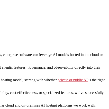
s, enterprise software can leverage AI models hosted in the cloud or
agentic features, governance, and observability directly into their
t hosting model, starting with whether
private or public AI
is the right
ility, cost-effectiveness, or specialized features, we’ve successfully
pular cloud and on-premises AI hosting platforms we work with: