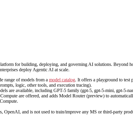
platform for building, deploying, and governing AI solutions. Beyond
nterprises deploy Agentic AI at scale.
de range of models from a
model catalog
. It offers a playground to test
ompts, logic, other tools, and execution tracing).
s are available, including GPT-5 family (gpt-5, gpt-5-mini, gpt-5-nan
pute are offered, and adds Model Router (preview) to automatically s
d Compute.
ers, OpenAI, and is not used to train/improve any MS or third-party p