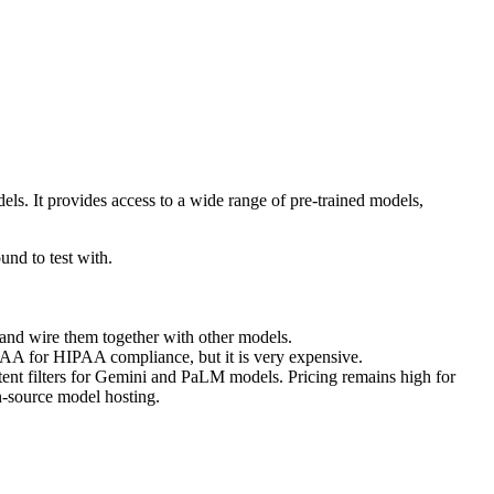
ls. It provides access to a wide range of pre-trained models,
nd to test with.
and wire them together with other models.
a BAA for HIPAA compliance, but it is very expensive.
ontent filters for Gemini and PaLM models. Pricing remains high for
n-source model hosting.