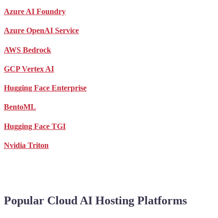
Azure AI Foundry
Azure OpenAI Service
AWS Bedrock
GCP Vertex AI
Hugging Face Enterprise
BentoML
Hugging Face TGI
Nvidia Triton
Popular Cloud AI Hosting Platforms