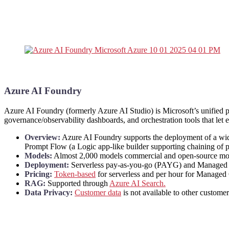
Azure AI Foundry
Azure AI Foundry (formerly Azure AI Studio) is Microsoft’s unified 
governance/observability dashboards, and orchestration tools that let e
Overview:
Azure AI Foundry supports the deployment of a wi
Prompt Flow (a Logic app-like builder supporting chaining of pr
Models:
Almost 2,000 models commercial and open-source model
Deployment:
Serverless pay-as-you-go (PAYG) and Managed Com
Pricing:
Token-based
for serverless and per hour for Manage
RAG:
Supported through
Azure AI Search.
Data Privacy:
Customer data
is not available to other custom