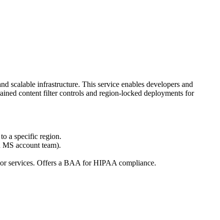
d scalable infrastructure. This service enables developers and
rained content filter controls and region-locked deployments for
to a specific region.
n MS account team).
s or services. Offers a BAA for HIPAA compliance.