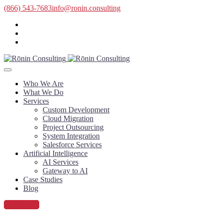
(866) 543-7683
info@ronin.consulting
Who We Are
What We Do
Services
Custom Development
Cloud Migration
Project Outsourcing
System Integration
Salesforce Services
Artificial Intelligence
AI Services
Gateway to AI
Case Studies
Blog
Contact Us