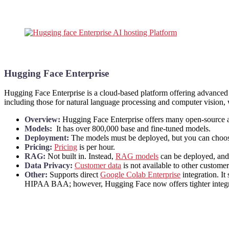
Hugging Face Enterprise
Hugging Face Enterprise is a cloud-based platform offering advanced t
including those for natural language processing and computer vision, 
Overview:
Hugging Face Enterprise offers many open-source a
Models:
It has over 800,000 base and fine-tuned models.
Deployment:
The models must be deployed, but you can choo
Pricing:
Pricing
is per hour.
RAG:
Not built in. Instead,
RAG models
can be deployed, and
Data Privacy:
Customer data
is not available to other custome
Other:
Supports direct
Google Colab Enterprise
integration. It
HIPAA BAA; however, Hugging Face now offers tighter integrat