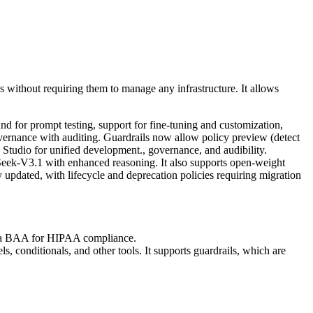
 without requiring them to manage any infrastructure. It allows
for prompt testing, support for fine-tuning and customization,
overnance with auditing. Guardrails now allow policy preview (detect
Studio for unified development., governance, and audibility.
ek-V3.1 with enhanced reasoning. It also supports open-weight
pdated, with lifecycle and deprecation policies requiring migration
ers a BAA for HIPAA compliance.
s, conditionals, and other tools. It supports guardrails, which are