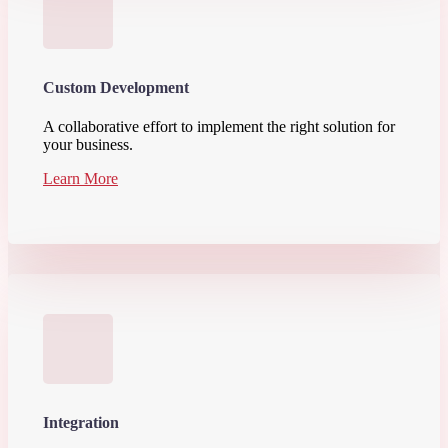
Custom Development
A collaborative effort to implement the right solution for
your business.
Learn More
Integration