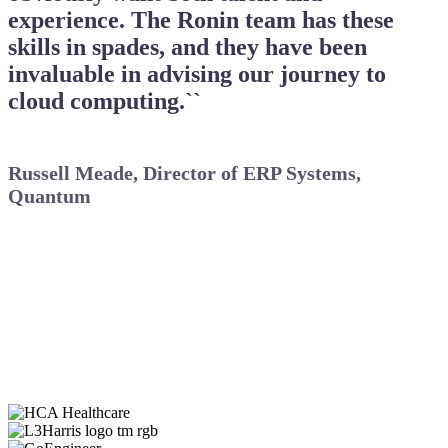
experience. The Ronin team has these
skills in spades, and they have been
invaluable in advising our journey to
cloud computing.``
Russell Meade, Director of ERP Systems,
Quantum