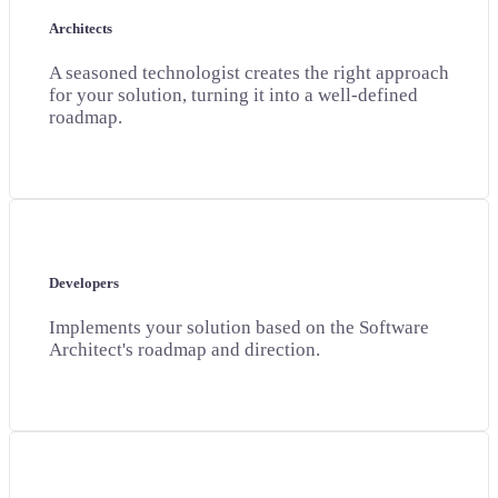
Architects
A seasoned technologist creates the right approach
for your solution, turning it into a well-defined
roadmap.
Developers
Implements your solution based on the Software
Architect's roadmap and direction.