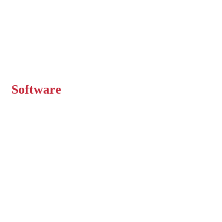
Expert Engineers
Delivering Superior
Software
We help companies build secure and scalable
software solutions that streamline their
business.