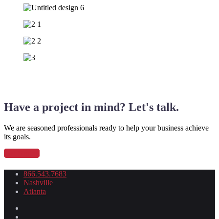
Have a project in mind? Let's talk.
We are seasoned professionals ready to help your business achieve
its goals.
Get Started
866.543.7683
Nashville
Atlanta