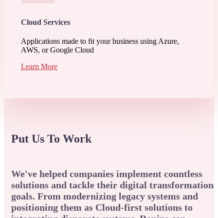
Cloud Services
Applications made to fit your business using Azure,
AWS, or Google Cloud
Learn More
Put Us To Work
We've helped companies implement countless
solutions and tackle their digital transformation
goals. From modernizing legacy systems and
positioning them as Cloud-first solutions to