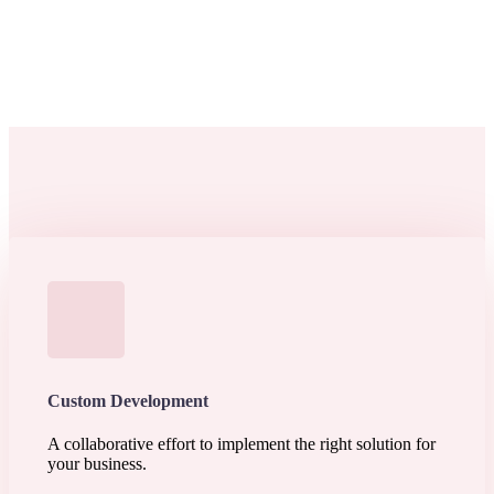
Custom Development
A collaborative effort to implement the right solution for
your business.