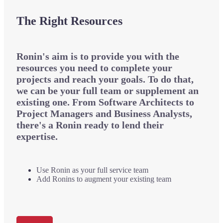
The Right Resources
Ronin's aim is to provide you with the
resources you need to complete your
projects and reach your goals. To do that,
we can be your full team or supplement an
existing one. From Software Architects to
Project Managers and Business Analysts,
there's a Ronin ready to lend their
expertise.
Use
Ronin as your full service team
Add
Ronins to augment your existing team
Get Started