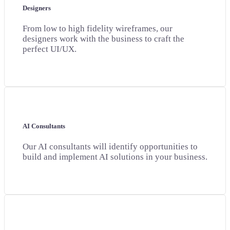
Designers
From low to high fidelity wireframes, our
designers work with the business to craft the
perfect UI/UX.
AI Consultants
Our AI consultants will identify opportunities to
build and implement AI solutions in your business.