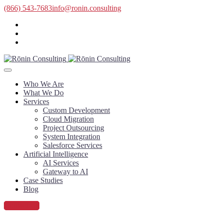
(866) 543-7683
info@ronin.consulting
Who We Are
What We Do
Services
Custom Development
Cloud Migration
Project Outsourcing
System Integration
Salesforce Services
Artificial Intelligence
AI Services
Gateway to AI
Case Studies
Blog
Contact Us