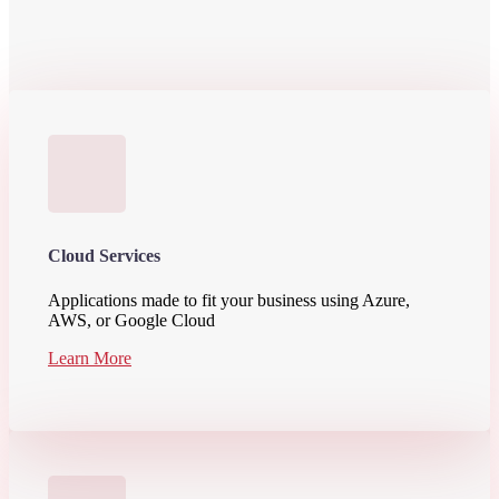
Cloud Services
Applications made to fit your business using Azure,
AWS, or Google Cloud
Learn More