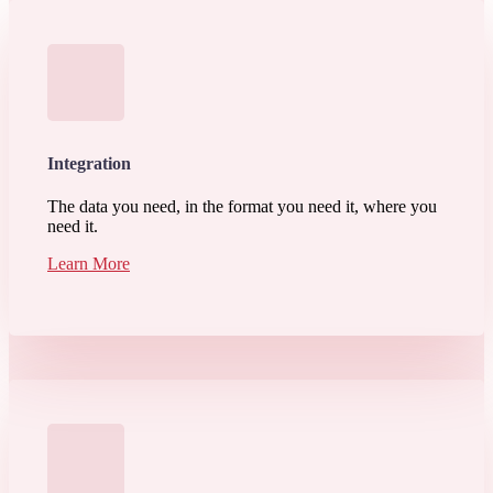
Integration
The data you need, in the format you need it, where you
need it.
Learn More