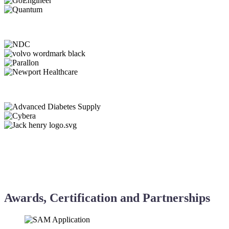
Awards, Certification and Partnerships