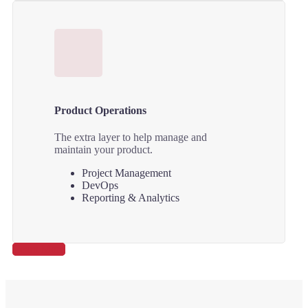
Product Operations
The extra layer to help manage and
maintain your product.
Project Management
DevOps
Reporting & Analytics
Learn More