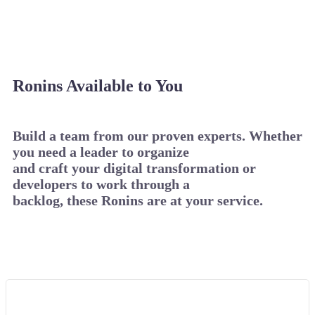
Ronins Available to You
Build a team from our proven experts. Whether
you need a leader to organize
and craft your digital transformation or
developers to work through a
backlog, these Ronins are at your service.