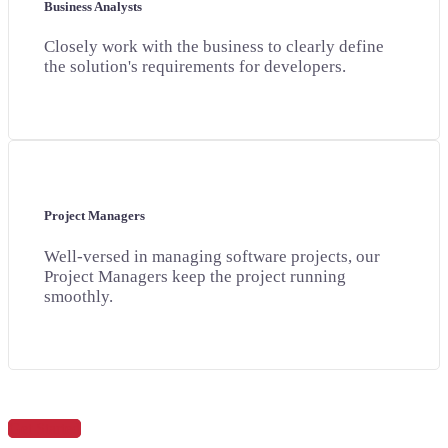
Business Analysts
Closely work with the business to clearly define
the solution's requirements for developers.
Project Managers
Well-versed in managing software projects, our
Project Managers keep the project running
smoothly.
Get Started