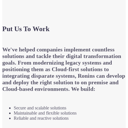
Put Us To Work
We've helped companies implement countless
solutions and tackle their digital transformation
goals. From modernizing legacy systems and
positioning them as Cloud-first solutions to
integrating disparate systems, Ronins can develop
and deploy the right solution to on premise and
Cloud-based environments. We build:
Secure and scalable solutions
Maintainable and flexible solutions
Reliable and reactive solutions