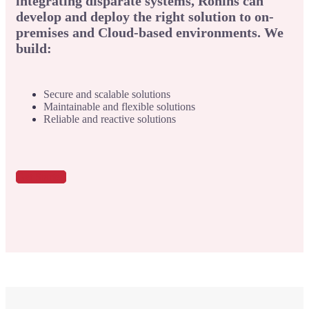
integrating disparate systems, Ronins can
develop and deploy the right solution to on-
premises and Cloud-based environments. We
build:
Secure and scalable solutions
Maintainable and flexible solutions
Reliable and reactive solutions
Get Started