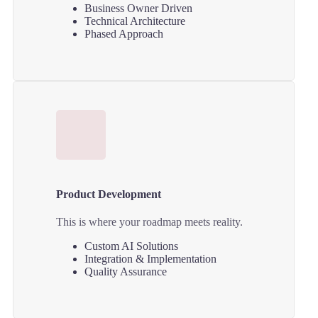
Business Owner Driven
Technical Architecture
Phased Approach
Product Development
This is where your roadmap meets reality.
Custom AI Solutions
Integration & Implementation
Quality Assurance