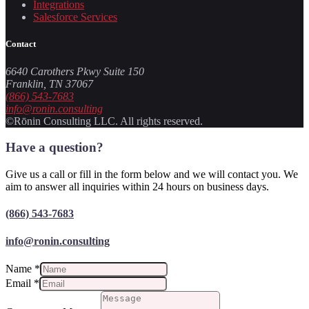
Integrations
Salesforce Services
Contact
6640 Carothers Pkwy Suite 150
Franklin, TN 37067
(866) 543-7683
info@ronin.consulting
©Rōnin Consulting LLC. All rights reserved.
Have a question?
Give us a call or fill in the form below and we will contact you. We
aim to answer all inquiries within 24 hours on business days.
(866) 543-7683
info@ronin.consulting
Name
*
Email
*