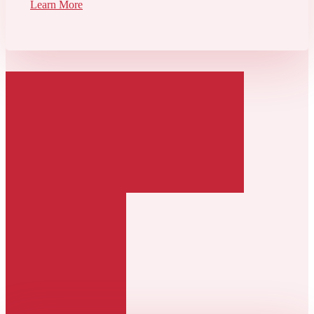
Learn More