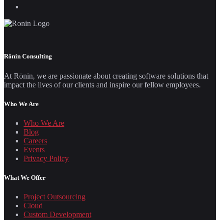
Rōnin Consulting
At Rōnin, we are passionate about creating software solutions that
impact the lives of our clients and inspire our fellow employees.
Who We Are
Who We Are
Blog
Careers
Events
Privacy Policy
What We Offer
Project Outsourcing
Cloud
Custom Development