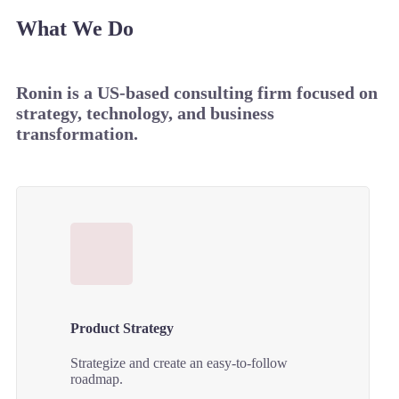
What We Do
Ronin is a US-based consulting firm focused on
strategy, technology, and business
transformation.
Product Strategy
Strategize and create an easy-to-follow
roadmap.