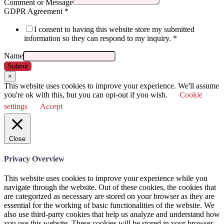
Comment or Message
GDPR Agreement
*
I consent to having this website store my submitted
information so they can respond to my inquiry.
*
Name
Submit
×
This website uses cookies to improve your experience. We'll assume
you're ok with this, but you can opt-out if you wish.
Cookie
settings
Accept
Close
Privacy Overview
This website uses cookies to improve your experience while you
navigate through the website. Out of these cookies, the cookies that
are categorized as necessary are stored on your browser as they are
essential for the working of basic functionalities of the website. We
also use third-party cookies that help us analyze and understand how
you use this website. These cookies will be stored in your browser