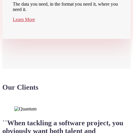
The data you need, in the format you need it, where you
need it.
Learn More
Our Clients
``When tackling a software project, you
obviously want both talent and