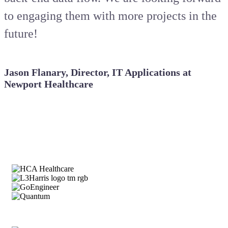
to engaging them with more projects in the
future!
Jason Flanary, Director, IT Applications at
Newport Healthcare