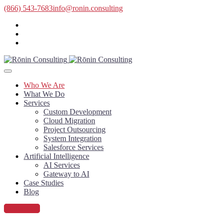
(866) 543-7683
info@ronin.consulting
Who We Are
What We Do
Services
Custom Development
Cloud Migration
Project Outsourcing
System Integration
Salesforce Services
Artificial Intelligence
AI Services
Gateway to AI
Case Studies
Blog
Contact Us