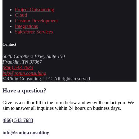
Project Outsourcing
Cloud
Custom Development
Integrations
Salesforce Services
Contact
6640 Carothers Pkwy Suite 150
Franklin, TN 37067
(866) 543-7683
info@ronin.consulting
©Rōnin Consulting LLC. All rights reserved.
Have a question?
Give us a call or fill in the form below and we will contact you. We
aim to answer all inquiries within 24 hours on business days.
(866) 543-7683
info@ronin.consulting