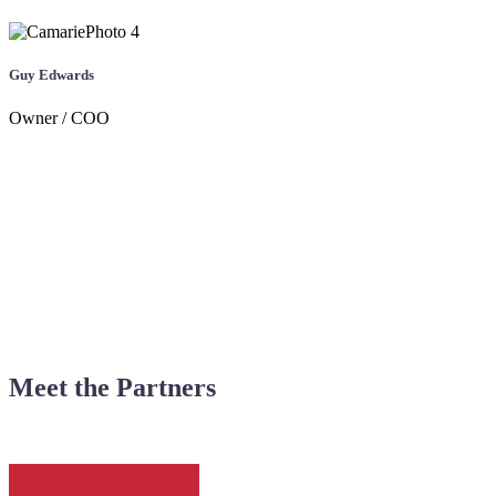
Guy Edwards
Owner / COO
Meet the Partners