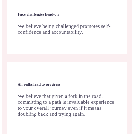
Face challenges head-on
We believe being challenged promotes self-
confidence and accountability.
All paths lead to progress
We believe that given a fork in the road,
committing to a path is invaluable experience
to your overall journey even if it means
doubling back and trying again.