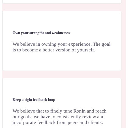
Own your strengths and weaknesses
We believe in owning your experience. The goal
is to become a better version of yourself.
Keep a tight feedback loop
We believe that to finely tune Rōnin and reach
our goals, we have to consistently review and
incorporate feedback from peers and clients.