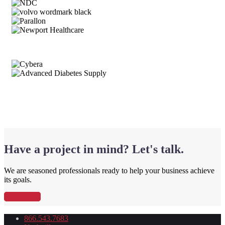
Have a project in mind? Let's talk.
We are seasoned professionals ready to help your business achieve
its goals.
Get Started
866.543.7683