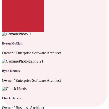
Byron McClain
Owner / Enterprise Software Architect
Ryan Kettrey
Owner / Enterprise Software Architect
Chuck Harris
Owner / Business Architect