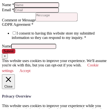
Name
*
Email
*
Comment or Message
GDPR Agreement
*
I consent to having this website store my submitted
information so they can respond to my inquiry.
*
Name
Submit
×
This website uses cookies to improve your experience. We'll assume
you're ok with this, but you can opt-out if you wish.
Cookie
settings
Accept
Close
Privacy Overview
This website uses cookies to improve your experience while you