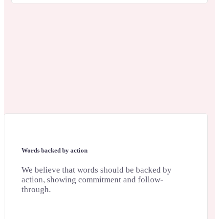
Words backed by action
We believe that words should be backed by
action, showing commitment and follow-
through.