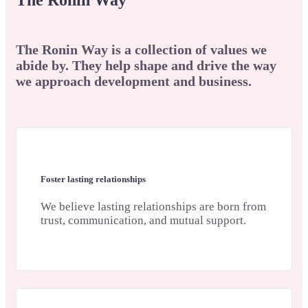
The Ronin Way
The Ronin Way is a collection of values we
abide by. They help shape and drive the way
we approach development and business.
Foster lasting relationships
We believe lasting relationships are born from
trust, communication, and mutual support.