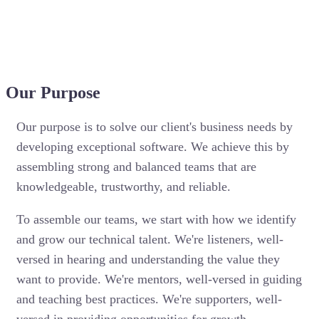
Our Purpose
Our purpose is to solve our client's business needs by
developing exceptional software. We achieve this by
assembling strong and balanced teams that are
knowledgeable, trustworthy, and reliable.
To assemble our teams, we start with how we identify
and grow our technical talent. We're listeners, well-
versed in hearing and understanding the value they
want to provide. We're mentors, well-versed in guiding
and teaching best practices. We're supporters, well-