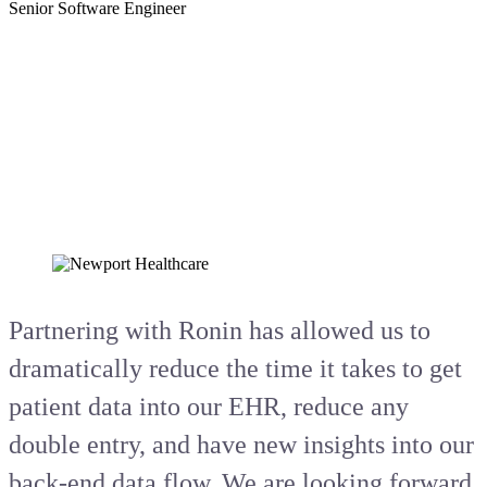
Senior Software Engineer
Partnering with Ronin has allowed us to
dramatically reduce the time it takes to get
patient data into our EHR, reduce any
double entry, and have new insights into our
back-end data flow. We are looking forward