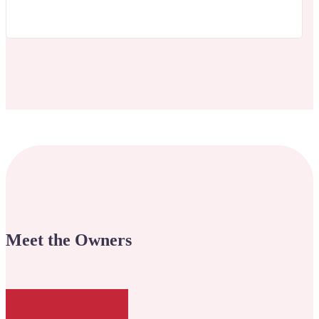
Meet the Owners