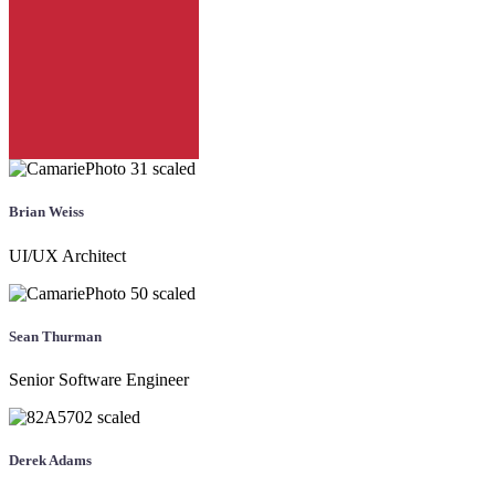
Brian Weiss
UI/UX Architect
Sean Thurman
Senior Software Engineer
Derek Adams