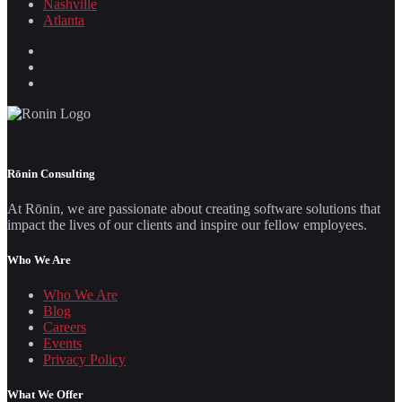
Nashville
Atlanta
Rōnin Consulting
At Rōnin, we are passionate about creating software solutions that
impact the lives of our clients and inspire our fellow employees.
Who We Are
Who We Are
Blog
Careers
Events
Privacy Policy
What We Offer