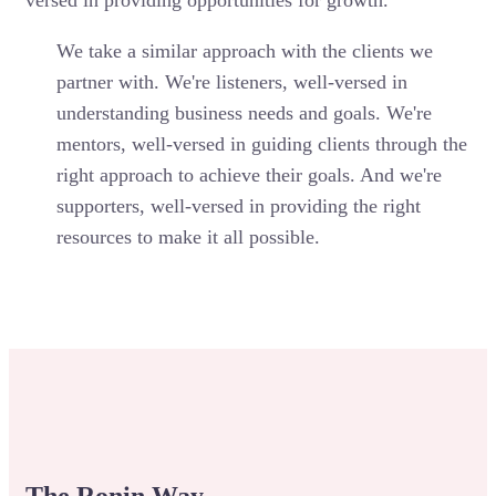
versed in providing opportunities for growth.
We take a similar approach with the clients we
partner with. We're listeners, well-versed in
understanding business needs and goals. We're
mentors, well-versed in guiding clients through the
right approach to achieve their goals. And we're
supporters, well-versed in providing the right
resources to make it all possible.