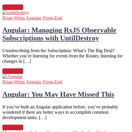
Read more
Brian Weiss
Angular
,
Front-End
Angular: Managing RxJS Observable
Subscriptions with UntilDestroy
Unsubscribing from the Subscription: What’s The Big Deal?
Whether you’re listening for events from the Router, listening for
changes in […]
Read more
Brian Weiss
Angular
,
Front-End
Angular: You May Have Missed This
If you’ve built an Angular application before, you’ve probably
wondered if there are better ways to accomplish common
development tasks. […]
Read more