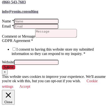
(866) 543-7683
info@ronin.consulting
Name
*
Email
*
Comment or Message
GDPR Agreement
*
I consent to having this website store my submitted
information so they can respond to my inquiry.
*
Website
Submit
×
This website uses cookies to improve your experience. We'll assume
you're ok with this, but you can opt-out if you wish.
Cookie
settings
Accept
Close