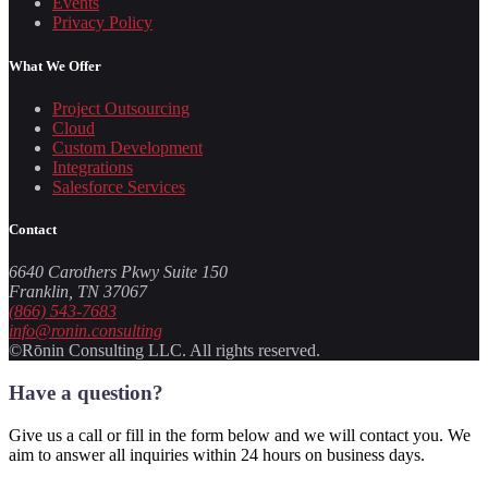
Events
Privacy Policy
What We Offer
Project Outsourcing
Cloud
Custom Development
Integrations
Salesforce Services
Contact
6640 Carothers Pkwy Suite 150
Franklin, TN 37067
(866) 543-7683
info@ronin.consulting
©Rōnin Consulting LLC. All rights reserved.
Have a question?
Give us a call or fill in the form below and we will contact you. We
aim to answer all inquiries within 24 hours on business days.