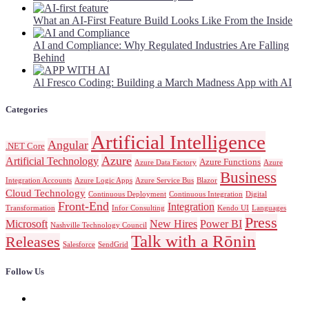
What an AI-First Feature Build Looks Like From the Inside
AI and Compliance: Why Regulated Industries Are Falling
Behind
Al Fresco Coding: Building a March Madness App with AI
Categories
Artificial Intelligence
Angular
.NET Core
Azure
Artificial Technology
Azure Functions
Azure Data Factory
Azure
Business
Integration Accounts
Azure Logic Apps
Azure Service Bus
Blazor
Cloud Technology
Continuous Deployment
Continuous Integration
Digital
Front-End
Integration
Transformation
Infor Consulting
Kendo UI
Languages
Press
Microsoft
New Hires
Power BI
Nashville Technology Council
Talk with a Rōnin
Releases
Salesforce
SendGrid
Follow Us