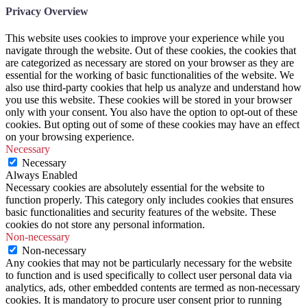
Privacy Overview
This website uses cookies to improve your experience while you
navigate through the website. Out of these cookies, the cookies that
are categorized as necessary are stored on your browser as they are
essential for the working of basic functionalities of the website. We
also use third-party cookies that help us analyze and understand how
you use this website. These cookies will be stored in your browser
only with your consent. You also have the option to opt-out of these
cookies. But opting out of some of these cookies may have an effect
on your browsing experience.
Necessary
Necessary
Always Enabled
Necessary cookies are absolutely essential for the website to
function properly. This category only includes cookies that ensures
basic functionalities and security features of the website. These
cookies do not store any personal information.
Non-necessary
Non-necessary
Any cookies that may not be particularly necessary for the website
to function and is used specifically to collect user personal data via
analytics, ads, other embedded contents are termed as non-necessary
cookies. It is mandatory to procure user consent prior to running