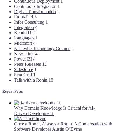
Continuous Deployment
1
Continuous Integration
1
Digital Transformation
1
Front-End
5
Infor Consulting
1
Integration
4
Kendo UI
1
Languages
1
Microsoft
4
Nashville Technology Council
1
New Hires
4
Power BI
4
Press Releases
12
Salesforce
1
SendGrid
1
Talk with a Rōnin
18
Recent Posts
Why Domain Knowledge Is Critical for AI-
Driven Development
Once a Rōnin, Always a Rōnin. A Conversation with
Software Developer Austin O’Byrne