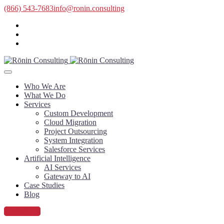
(866) 543-7683
info@ronin.consulting
Who We Are
What We Do
Services
Custom Development
Cloud Migration
Project Outsourcing
System Integration
Salesforce Services
Artificial Intelligence
AI Services
Gateway to AI
Case Studies
Blog
Contact Us