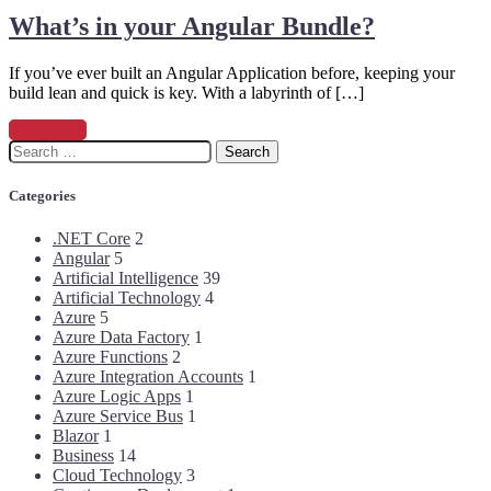
What’s in your Angular Bundle?
If you’ve ever built an Angular Application before, keeping your
build lean and quick is key. With a labyrinth of […]
Read more
Search
for:
Categories
.NET Core
2
Angular
5
Artificial Intelligence
39
Artificial Technology
4
Azure
5
Azure Data Factory
1
Azure Functions
2
Azure Integration Accounts
1
Azure Logic Apps
1
Azure Service Bus
1
Blazor
1
Business
14
Cloud Technology
3