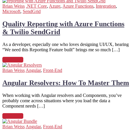
Brian Weiss
.NET Core
,
Azure
,
Azure Functions
,
Integration
,
Microsoft
,
SendGrid
Quality Reporting with Azure Functions
& Twilio SendGrid
As a developer, especially one who loves designing UI/UX, hearing
“We need this Reporting Feature built” brings me so much […]
Read more
Brian Weiss
Angular
,
Front-End
Angular Resolvers: How To Master Them
When working with Angular resolvers and Components, you’ve
probably come across situations where you load the data a
Component needs […]
Read more
Brian Weiss
Angular
,
Front-End