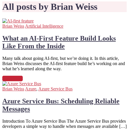
All posts by Brian Weiss
Brian Weiss
Artificial Intelligence
What an AI-First Feature Build Looks
Like From the Inside
Many talk about going AI-first, but we’re doing it. In this article,
Brian Weiss discusses the AI-first feature build he’s working on and
what he’s learned along the way.
Read more
Brian Weiss
Azure
,
Azure Service Bus
Azure Service Bus: Scheduling Reliable
Messages
Introduction To Azure Service Bus The Azure Service Bus provides
developers a simple way to handle when messages are available […]