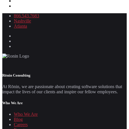
866.543.7683
Nashville
Atlanta
Rōnin Consulting
At Rōnin, we are passionate about creating software solutions that
impact the lives of our clients and inspire our fellow employees.
Who We Are
Who We Are
Blog
Careers